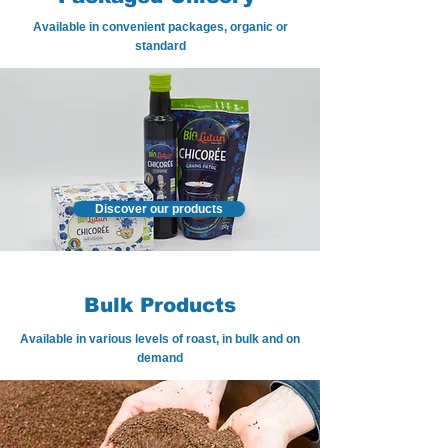
Available in convenient packages, organic or
standard
Discover our products
Bulk Products
Available in various levels of roast, in bulk and on
demand