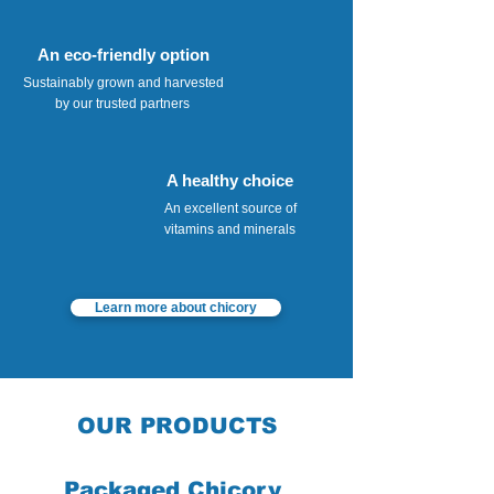
An eco-friendly option
Sustainably grown and harvested
by our trusted partners
A healthy choice
An excellent source of
vitamins and minerals
Learn more about chicory
OUR PRODUCTS
Packaged Chicory