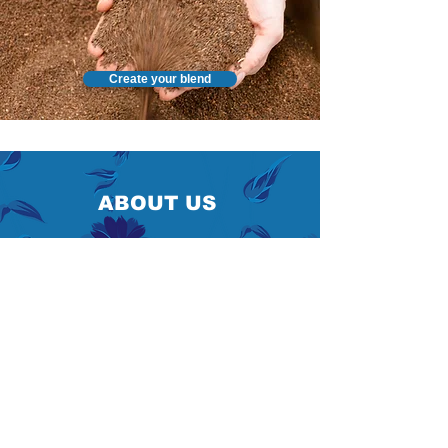
Create your blend
ABOUT US
After
4 generation
s of artisanal tradition, Agnès
Lutun proudly took over the family business in
2020.
Under her leadership, we have continued our long
history of responsible business practices by
expanding our product lines to include organic
options and striving to optimize our production f
or
a
more eco-friendly approach.
Producing quality chicory has been part of our
roots since 1934 and is still present in everything
we do today.