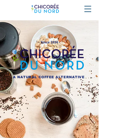
- Since 1934 -
A NATURAL COFFEE ALTERNATIVE