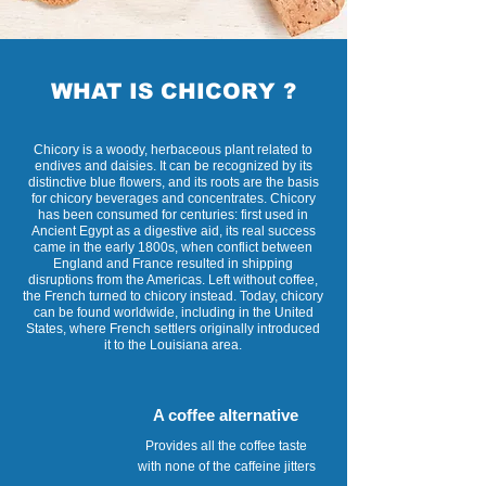
WHAT IS CHICORY ?
Chicory is a woody, herbaceous plant related to
endives and daisies. It can be recognized by its
distinctive blue flowers, and its roots are the basis
for chicory beverages and concentrates. Chicory
has been consumed for centuries: first used in
Ancient Egypt as a digestive aid, its real success
came in the early 1800s, when conflict between
England and France resulted in shipping
disruptions from the Americas. Left without coffee,
the French turned to chicory instead. Today, chicory
can be found worldwide, including in the United
States, where French settlers originally introduced
it to the Louisiana area.
A coffee alternative
Provides all the coffee taste
with none of the caffeine jitters