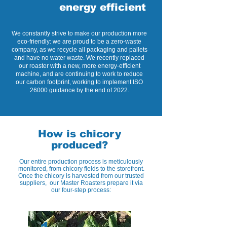
energy efficient
We constantly strive to make our production more
eco-friendly: we are proud to be a zero-waste
company, as we recycle all packaging and pallets
and have no water waste. We recently replaced
our roaster with a new, more energy-efficient
machine, and are continuing to work to reduce
our carbon footprint, working to implement ISO
26000 guidance by the end of 2022.
How is chicory
produced?
Our entire production process is meticulously
monitored, from chicory fields to the storefront.
Once the chicory is harvested from our trusted
suppliers, our Master Roasters prepare it via
our four-step process: