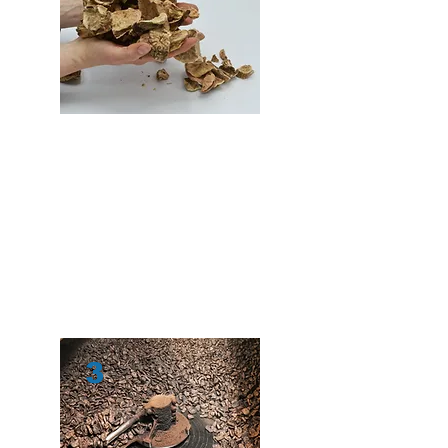
We receive the dried chips from the facility and
roast them for several hours at about 300° F
/150° C. While this step may seem simple, it is
the most important since roasting is what
provides the final product with its delicate
flavor. At Chicorée du Nord, our team is made
up of Master Roasters with years of
experience, who bring artisanal techniques to
this key step.
3