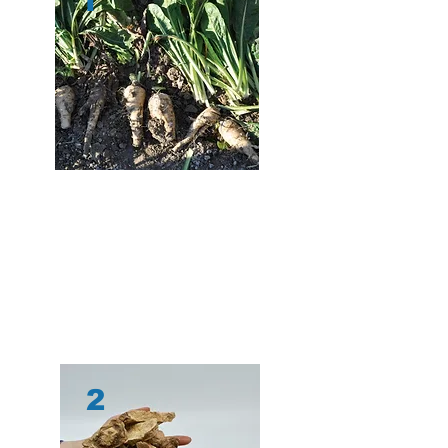
1
After the chicory is picked, it is
washed and
dried
at a drying facility – since chicory root is
75% water, this is an important step. The dried
roots are then r
ewashed and cut into small
chips,
which ensures a long shelf life. Chicory
is only harvested once a year, so stabilizing the
root is essential.
2