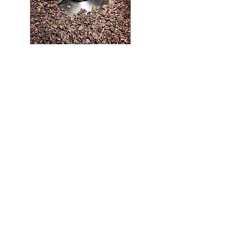
Once the chicory has been roasted and left to
cool, the chips are sorted to eliminate any
irregularities. They are then ground according
to various grain textures.
4