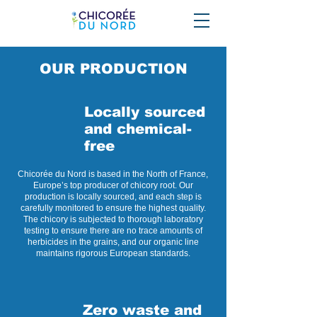
OUR PRODUCTION
Locally sourced
and chemical-
free
Chicorée du Nord is based in the North of France,
Europe’s top producer of chicory root. Our
production is locally sourced, and each step is
carefully monitored to ensure the highest quality.
The chicory is subjected to thorough laboratory
testing to ensure there are no trace amounts of
herbicides in the grains, and our organic line
maintains rigorous European standards.
Zero waste and