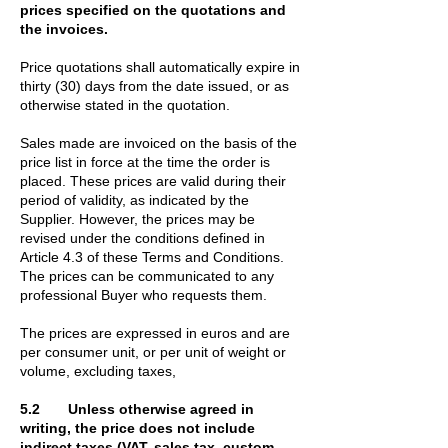
prices specified on the quotations and
the invoices.
Price quotations shall automatically expire in
thirty (30) days from the date issued, or as
otherwise stated in the quotation.
Sales made are invoiced on the basis of the
price list in force at the time the order is
placed. These prices are valid during their
period of validity, as indicated by the
Supplier. However, the prices may be
revised under the conditions defined in
Article 4.3 of these Terms and Conditions.
The prices can be communicated to any
professional Buyer who requests them.
The prices are expressed in euros and are
per consumer unit, or per unit of weight or
volume, excluding taxes,
5.2 Unless otherwise agreed in
writing, the price does not include
indirect taxes (VAT, sales tax, custom