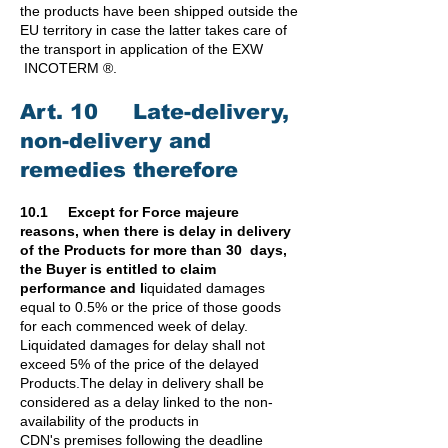
the products have been shipped outside the
EU territory in case the latter takes care of
the transport in application of the EXW
INCOTERM ®.
Art. 10 Late-delivery,
non-delivery and
remedies therefore
10.1 Except for Force majeure
reasons, when there is delay in delivery
of the Products for more than 30 days,
the Buyer is entitled to claim
performance and l
iquidated damages
equal to 0.5% or the price of those goods
for each commenced week of delay.
Liquidated damages for delay shall not
exceed 5% of the price of the delayed
Products.
The delay in delivery shall be
considered as a delay linked to the non-
availability of the products in
CDN's
premises following the deadline