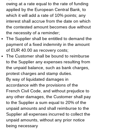
owing at a rate equal to the rate of funding
applied by the European Central Bank, to
which it will add a rate of 10% points; any
interest shall accrue from the date on which
the contested amount becomes due without
the necessity of a reminder;
The Supplier shall be entitled to demand the
payment of a fixed indemnity in the amount
of EUR 40.00 as recovery costs;
The Customer shall be bound to reimburse
to the Supplier any expenses resulting from
the unpaid balance, such as bank charges,
protest charges and stamp duties.
By way of liquidated damages in
accordance with the provisions of the
French Civil Code, and without prejudice to
any other damages, the Customer shall pay
to the Supplier a sum equal to 20% of the
unpaid amounts and shall reimburse to the
Supplier all expenses incurred to collect the
unpaid amounts, without any prior notice
being necessary