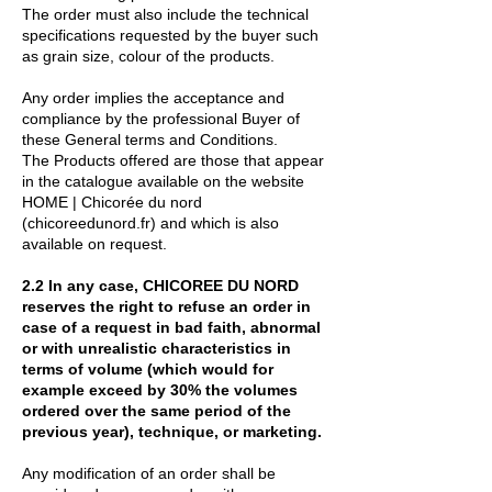
The order must also include the technical
specifications requested by the buyer such
as grain size, colour of the products.
Any order implies the acceptance and
compliance by the professional Buyer of
these General terms and Conditions.
The Products offered are those that appear
in the catalogue available on the website
HOME | Chicorée du nord
(chicoreedunord.fr) and which is also
available on request.
2.2 In any case, CHICOREE DU NORD
reserves the right to refuse an order in
case of a request in bad faith, abnormal
or with unrealistic characteristics in
terms of volume (which would for
example exceed by 30% the volumes
ordered over the same period of the
previous year), technique, or marketing.
Any modification of an order shall be