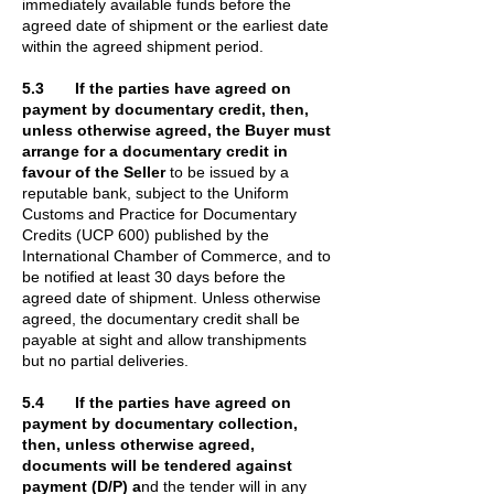
immediately available funds before the
agreed date of shipment or the earliest date
within the agreed shipment period.
5.3 If the parties have agreed on
payment by documentary credit, then,
unless otherwise agreed, the Buyer must
arrange for a documentary credit in
favour of the Seller
to be issued by a
reputable bank, subject to the Uniform
Customs and Practice for Documentary
Credits (UCP 600) published by the
International Chamber of Commerce, and to
be notified at least 30 days before the
agreed date of shipment. Unless otherwise
agreed, the documentary credit shall be
payable at sight and allow transhipments
but no partial deliveries.
5.4 If the parties have agreed on
payment by documentary collection,
then, unless otherwise agreed,
documents will be tendered against
payment (D/P) a
nd the tender will in any