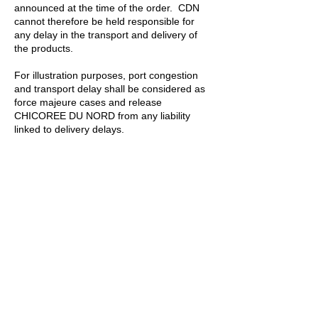
announced at the time of the order. CDN
cannot therefore be held responsible for
any delay in the transport and delivery of
the products.
For illustration purposes, port congestion
and transport delay shall be considered as
force majeure cases and release
CHICOREE DU NORD from any liability
linked to delivery delays.
10.2 The remedies under this article
exclude any other remedy for delay in
delivery or non-delivery.
Art. 11 Non-
conformity of the goods
11.1 The Buyer shall examine the
goods as soon as possible after their
arrival at the place of business of the
Buyer or any other agreed place of