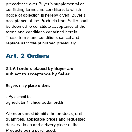
precedence over Buyer’s supplemental or
conflicting terms and conditions to which
notice of objection is hereby given. Buyer’s
acceptance of the Products from Seller shall
be deemed to constitute acceptance of the
terms and conditions contained herein.
These terms and conditions cancel and
replace all those published previously.
Art. 2 Orders
2.1 All orders placed by Buyer are
subject to acceptance by Seller
Buyers may place orders:
- By e-mail to:
agneslutun@chicoreedunord.fr
All orders must identify the products, unit
quantities, applicable prices and requested
delivery dates and delivery place of the
Products being purchased.