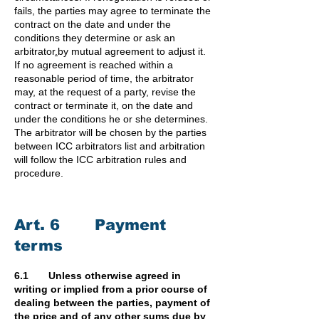
fails, the parties may agree to terminate the
contract on the date and under the
conditions they determine or ask an
arbitrator
.
by mutual agreement to adjust it.
If no agreement is reached within a
reasonable period of time, the arbitrator
may, at the request of a party, revise the
contract or terminate it, on the date and
under the conditions he or she determines.
The arbitrator will be chosen by the parties
between ICC arbitrators list and arbitration
will follow the ICC arbitration rules and
procedure.
Art. 6 Payment
terms
6.1 Unless otherwise agreed in
writing or implied from a prior course of
dealing between the parties, payment of
the price and of any other sums due by