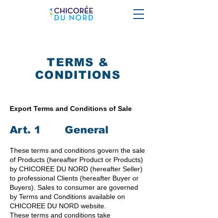
TERMS &
CONDITIONS
Export Terms and Conditions of Sale
Art. 1 General
These terms and conditions govern the sale
of Products (hereafter Product or Products)
by CHICOREE DU NORD (hereafter Seller)
to professional Clients (hereafter Buyer or
Buyers). Sales to consumer are governed
by Terms and Conditions available on
CHICOREE DU NORD website.
These terms and conditions take