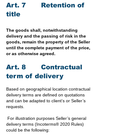
Art. 7 Retention of
title
The goods shall, notwithstanding
delivery and the passing of risk in the
goods, remain the property of the Seller
until the complete payment of the price,
or as otherwise agreed.
Art. 8 Contractual
term of delivery
Based on geographical location contractual
delivery terms are defined on quotations
and can be adapted to client’s or Seller’s
requests.
For illustration purposes Seller’s general
delivery terms (Incoterms® 2020 Rules)
could be the following: