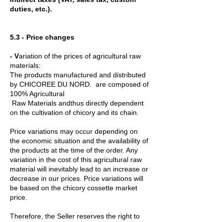
duties, etc.).
5.3 - Price changes
- V
ariation of the prices of agricultural raw
materials:
The products manufactured and distributed
by CHICOREE DU NORD. are composed of
100% Agricultural
Raw Materials andthus directly dependent
on the cultivation of chicory and its chain.
Price variations may occur depending on
the economic situation and the availability of
the products at the time of the order. Any
variation in the cost of this agricultural raw
material will inevitably lead to an increase or
decrease in our prices. Price variations will
be based on the chicory cossette market
price.
Therefore, the Seller reserves the right to