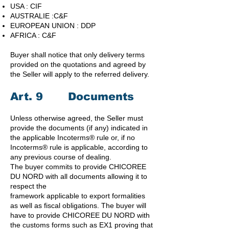
USA : CIF
AUSTRALIE :C&F
EUROPEAN UNION : DDP
AFRICA : C&F
Buyer shall notice that only delivery terms
provided on the quotations and agreed by
the Seller will apply to the referred delivery.
Art. 9 Documents
Unless otherwise agreed, the Seller must
provide the documents (if any) indicated in
the applicable Incoterms® rule or, if no
Incoterms® rule is applicable, according to
any previous course of dealing.
The buyer commits to provide CHICOREE
DU NORD with all documents allowing it to
respect the
framework applicable to export formalities
as well as fiscal obligations. The buyer will
have to provide CHICOREE DU NORD with
the customs forms such as EX1 proving that