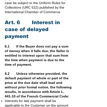
case be subject to the Uniform Rules for
Collections (URC 522) published by the
International Chamber of Commerce.
Art. 6 Interest in
case of delayed
payment
6.1 If the Buyer does not pay a sum
of money when it falls due, the Seller is
entitled to interest upon that sum from
the time when payment is due to the
time of payment.
6.2 Unless otherwise provided, the
default payment of whole or part of the
price at the due date shall lead and
without prior formal notice, the following
results, in accordance with Article L.
441-10 of the French Commercial Code:
Interests for late payment shall be
applicable to the Customer on the amount