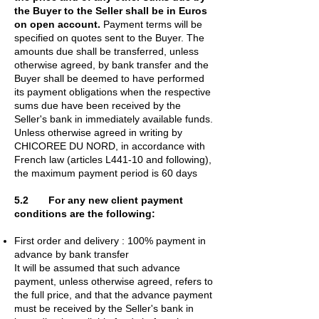
the Buyer to the Seller shall be in Euros
on open account.
Payment terms will be
specified on quotes sent to the Buyer. The
amounts due shall be transferred, unless
otherwise agreed, by bank transfer and the
Buyer shall be deemed to have performed
its payment obligations when the respective
sums due have been received by the
Seller's bank in immediately available funds.
Unless otherwise agreed in writing by
CHICOREE DU NORD, in accordance with
French law (articles L441-10 and following),
the maximum payment period is 60 days
5.2 For any new client payment
conditions are the following:
First order and delivery : 100% payment in
advance by bank transfer
It will be assumed that such advance
payment, unless otherwise agreed, refers to
the full price, and that the advance payment
must be received by the Seller's bank in