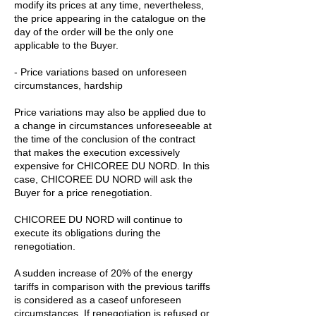
modify its prices at any time, nevertheless,
the price appearing in the catalogue on the
day of the order will be the only one
applicable to the Buyer.
- Price variations based on unforeseen
circumstances, hardship
Price variations may also be applied due to
a change in circumstances unforeseeable at
the time of the conclusion of the contract
that makes the execution excessively
expensive for CHICOREE DU NORD. In this
case, CHICOREE DU NORD will ask the
Buyer for a price renegotiation.
CHICOREE DU NORD will continue to
execute its obligations during the
renegotiation.
A sudden increase of 20% of the energy
tariffs in comparison with the previous tariffs
is considered as a caseof unforeseen
circumstances. If renegotiation is refused or