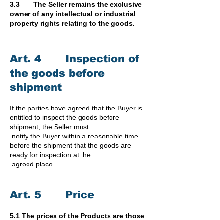
3.3 The Seller remains the exclusive
owner of any intellectual or industrial
property rights relating to the goods.
Art. 4 Inspection of
the goods before
shipment
If the parties have agreed that the Buyer is
entitled to inspect the goods before
shipment, the Seller must
notify the Buyer within a reasonable time
before the shipment that the goods are
ready for inspection at the
agreed place.
Art. 5 Price
5.1 The prices of the Products are those