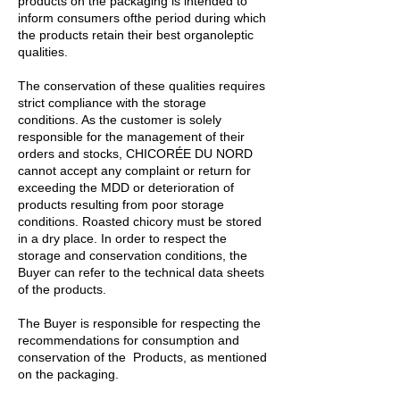
products on the packaging is intended to
inform consumers ofthe period during which
the products retain their best organoleptic
qualities.
The conservation of these qualities requires
strict compliance with the storage
conditions. As the customer is solely
responsible for the management of their
orders and stocks, CHICORÉE DU NORD
cannot accept any complaint or return for
exceeding the MDD or deterioration of
products resulting from poor storage
conditions. Roasted chicory must be stored
in a dry place. In order to respect the
storage and conservation conditions, the
Buyer can refer to the technical data sheets
of the products.
The Buyer is responsible for respecting the
recommendations for consumption and
conservation of the Products, as mentioned
on the packaging.