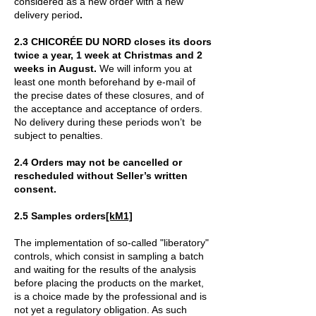
considered as a new order with a new
delivery period
.
2.3 CHICORÉE DU NORD closes its doors
twice a year, 1 week at Christmas and 2
weeks in August.
We will inform you at
least one month beforehand by e-mail of
the precise dates of these closures, and of
the acceptance and acceptance of orders.
No delivery during these periods won’t be
subject to penalties.
2.4 Orders may not be cancelled or
rescheduled without Seller’s written
consent.
2.5 Samples orders
[kM1]
The implementation of so-called "liberatory"
controls, which consist in sampling a batch
and waiting for the results of the analysis
before placing the products on the market,
is a choice made by the professional and is
not yet a regulatory obligation. As such