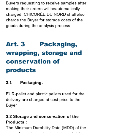
Buyers requesting to receive samples after
making their orders will beautomatically
charged. CHICORÉE DU NORD shall also
charge the Buyer for storage costs of the
goods during the analysis process.
Art. 3 Packaging,
wrapping, storage and
conservation of
products
3.1 Packaging:
EUR-pallet and plastic pallets used for the
delivery are charged at cost price to the
Buyer
3.2 Storage and conservation of the
Products :
The Minimum Durability Date (MDD) of the