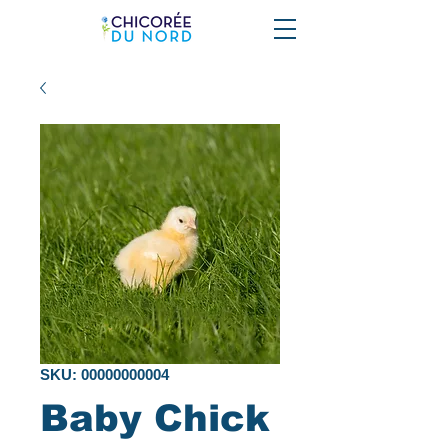
SKU: 00000000004
Baby Chick