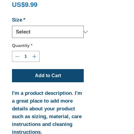
Price
US$9.99
Size
*
Quantity
*
Add to Cart
I'm a product description. I'm 
a great place to add more 
details about your product 
such as sizing, material, care 
instructions and cleaning 
instructions.